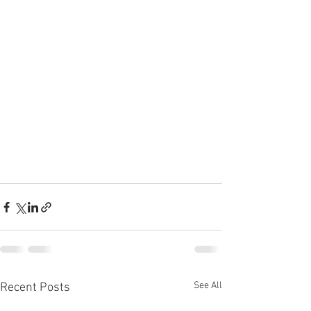
See All
Recent Posts