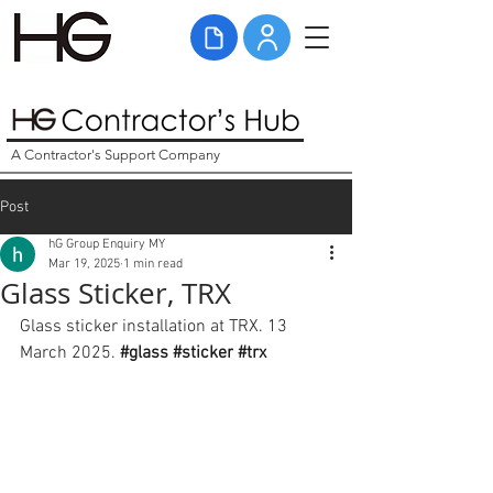
A Contractor's Support Company
Post
hG Group Enquiry MY
Mar 19, 2025
1 min read
Glass Sticker, TRX
Glass sticker installation at TRX. 13 
March 2025. 
#glass
#sticker
#trx