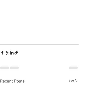
See All
Recent Posts