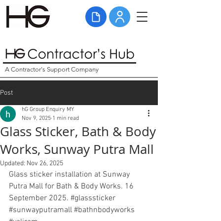
A Contractor's Support Company
Post
hG Group Enquiry MY
Nov 9, 2025
1 min read
Glass Sticker, Bath & Body
Works, Sunway Putra Mall
Updated:
Nov 26, 2025
Glass sticker installation at Sunway 
Putra Mall for Bath & Body Works. 16 
September 2025. 
#glasssticker
#sunwayputramall
#bathnbodyworks