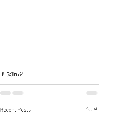
See All
Recent Posts