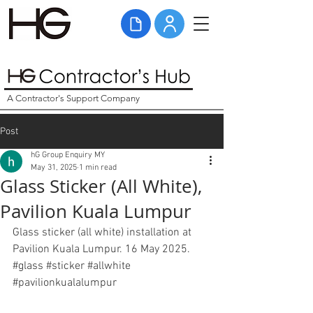
A Contractor's Support Company
Post
hG Group Enquiry MY
May 31, 2025
1 min read
Glass Sticker (All White),
Pavilion Kuala Lumpur
Glass sticker (all white) installation at 
Pavilion Kuala Lumpur. 16 May 2025. 
#glass
#sticker
#allwhite
#pavilionkualalumpur