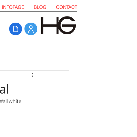
INFOPAGE
BLOG
CONTACT
al
#allwhite