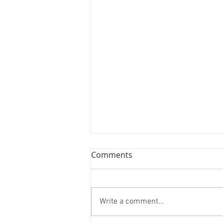
Comments
Write a comment...