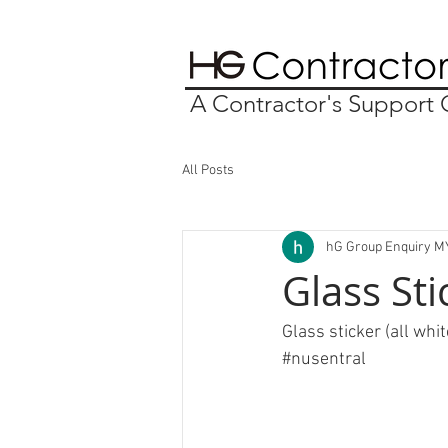
A Contractor's Suppor
All Posts
hG Group Enquiry M
Glass Sti
Glass sticker (all whit
#nusentral