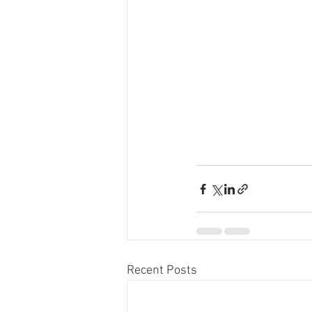
Recent Posts