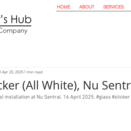
HOME
ABOUT
SERVICES
t Company
Y
Apr 20, 2025
1 min read
cker (All White), Nu Sentr
e) installation at Nu Sentral. 16 April 2025. 
#glass
#sticker