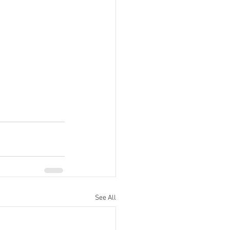
See All