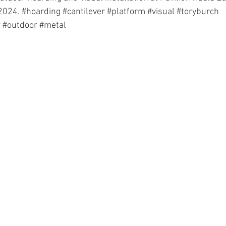
2024. 
#hoarding
#cantilever
#platform
#visual
#toryburch
r
#outdoor
#metal