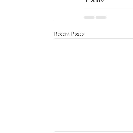
Recent Posts