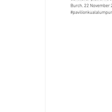
Burch. 22 November 
#pavilionkualalumpu