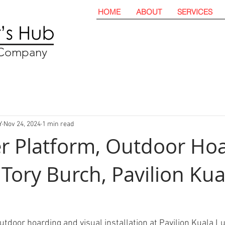
HOME
ABOUT
SERVICES
t Company
Y
Nov 24, 2024
1 min read
er Platform, Outdoor Ho
 Tory Burch, Pavilion Kua
utdoor hoarding and visual installation at Pavilion Kuala L