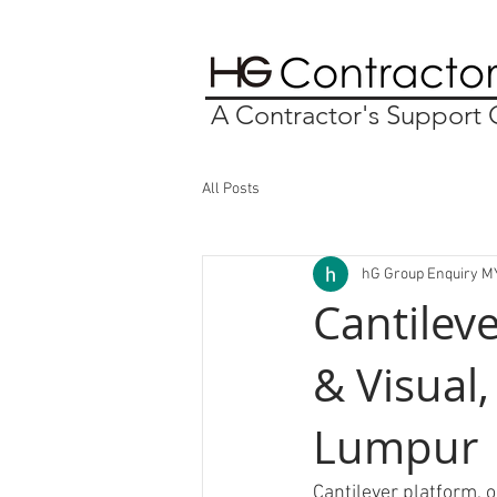
A Contractor's Suppor
All Posts
hG Group Enquiry M
Cantilev
& Visual,
Lumpur
Cantilever platform, o