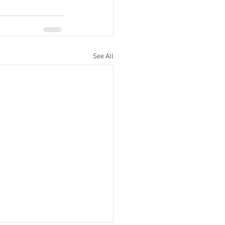
See All