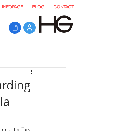
INFOPAGE
BLOG
CONTACT
arding
la
umpur for Tory 