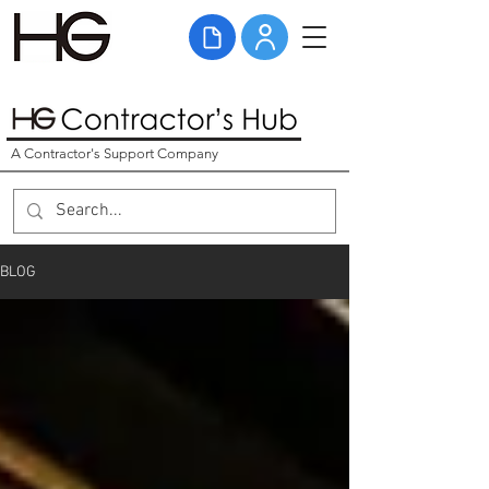
A Contractor's Support Company
BLOG