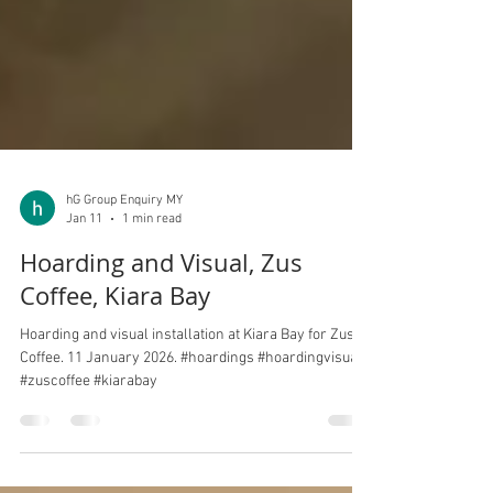
hG Group Enquiry MY
Jan 11
1 min read
Hoarding and Visual, Zus
Coffee, Kiara Bay
Hoarding and visual installation at Kiara Bay for Zus
Coffee. 11 January 2026. #hoardings #hoardingvisuals
#zuscoffee #kiarabay