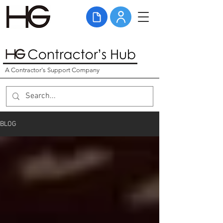
A Contractor's Support Company
BLOG