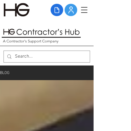
A Contractor's Support Company
BLOG