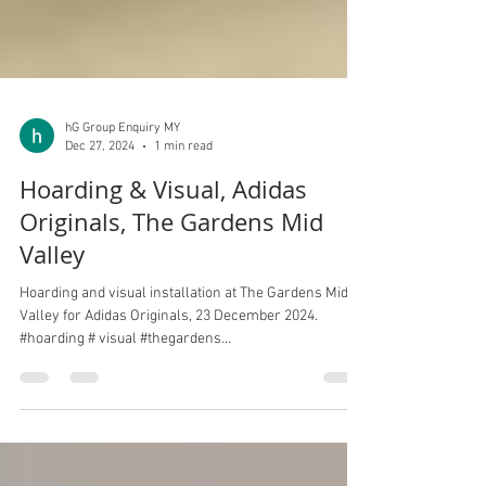
hG Group Enquiry MY
Dec 27, 2024
1 min read
Hoarding & Visual, Adidas
Originals, The Gardens Mid
Valley
Hoarding and visual installation at The Gardens Mid
Valley for Adidas Originals, 23 December 2024.
#hoarding # visual #thegardens...