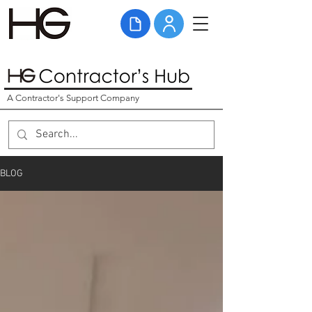
A Contractor's Support Company
BLOG