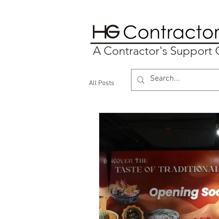
A Contractor's Suppor
All Posts