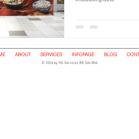
#noodlekinghouse
ME
ABOUT
SERVICES
INFOPAGE
BLOG
CONT
© 2026 by HG Services (M) Sdn Bhd