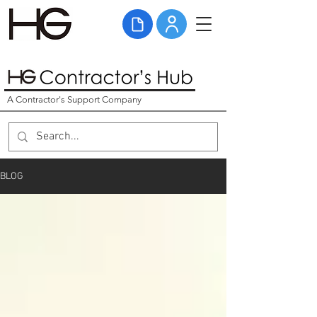
A Contractor's Support Company
BLOG