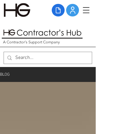
A Contractor's Support Company
BLOG