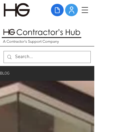
A Contractor's Support Company
BLOG