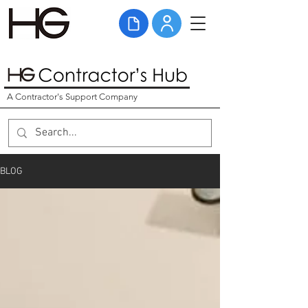
A Contractor's Support Company
BLOG