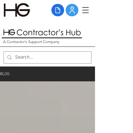
A Contractor's Support Company
BLOG