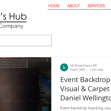
HOME
ABOUT
SERVICES
t Company
hG Group Enquiry MY
Feb 9, 2025
1 min read
Event Backdrop
Visual & Carpet 
Daniel Wellingto
Event backdrop hoarding, visua