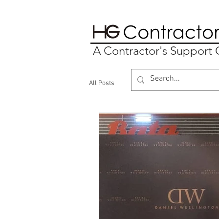
A Contractor's Suppor
All Posts