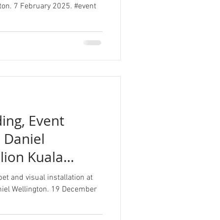
ngton. 7 February 2025. #event
ing, Event
, Daniel
ilion Kuala
t and visual installation at
niel Wellington. 19 December