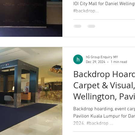
IOI City Mall for Daniel Welli
#backdrop...
hG Group Enquiry MY
Dec 29, 2024
1 min read
Backdrop Hoard
Carpet & Visual
Wellington, Pav
Lumpur
Backdrop hoarding, event carpe
Pavilion Kuala Lumpur for Da
2024. #backdrop ...