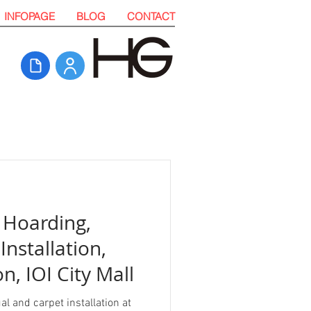
INFOPAGE
BLOG
CONTACT
 Hoarding,
Installation,
n, IOI City Mall
l and carpet installation at