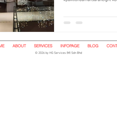
#paviliondamansaraheight #b
ME
ABOUT
SERVICES
INFOPAGE
BLOG
CONT
© 2026 by HG Services (M) Sdn Bhd