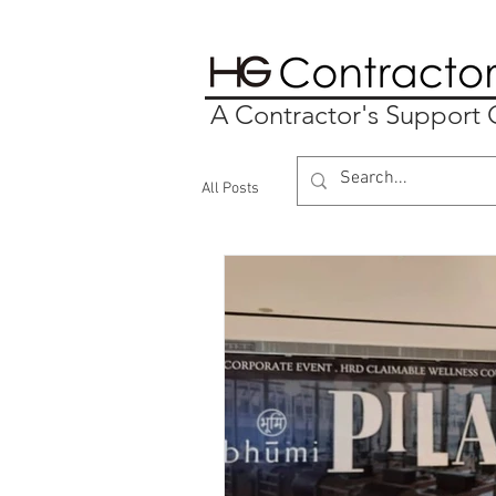
A Contractor's Suppor
All Posts