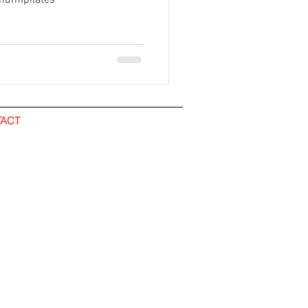
humipilates
ACT