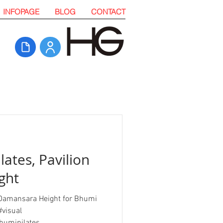
INFOPAGE
BLOG
CONTACT
lates, Pavilion
ght
on Damansara Height for Bhumi
#visual