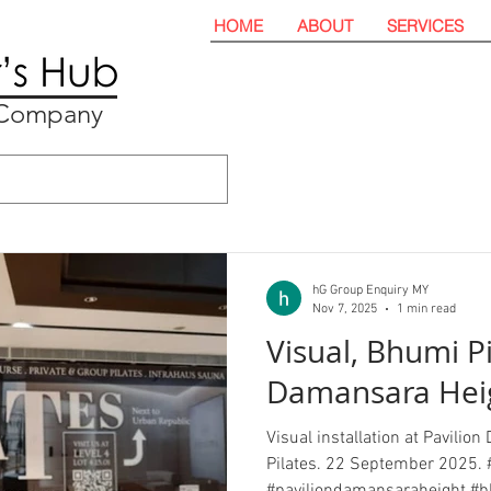
HOME
ABOUT
SERVICES
t Company
hG Group Enquiry MY
Nov 7, 2025
1 min read
Visual, Bhumi Pi
Damansara Hei
Visual installation at Pavili
Pilates. 22 September 2025. 