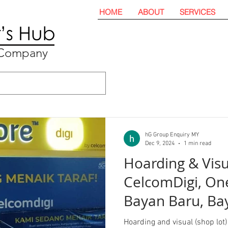
HOME
ABOUT
SERVICES
t Company
hG Group Enquiry MY
Dec 9, 2024
1 min read
Hoarding & Visu
CelcomDigi, One
Bayan Baru, Ba
Penang
Hoarding and visual (shop lot) 