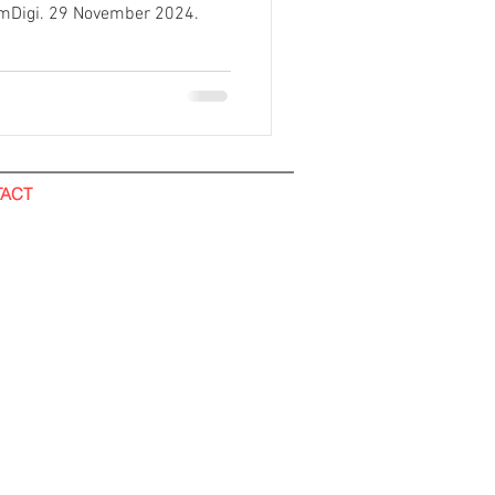
omDigi. 29 November 2024.
ACT