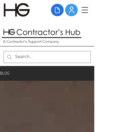
A Contractor's Support Company
BLOG