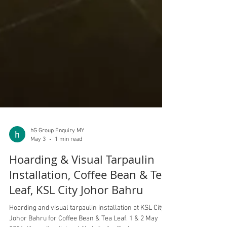
hG Group Enquiry MY
May 3
1 min read
Hoarding & Visual Tarpaulin
Installation, Coffee Bean & Tea
Leaf, KSL City Johor Bahru