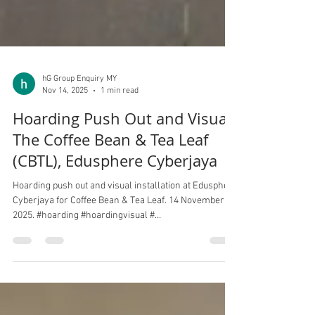
hG Group Enquiry MY
Nov 14, 2025
1 min read
Hoarding Push Out and Visual,
The Coffee Bean & Tea Leaf
(CBTL), Edusphere Cyberjaya
Hoarding push out and visual installation at Edusphere
Cyberjaya for Coffee Bean & Tea Leaf. 14 November
2025. #hoarding #hoardingvisual #
eduspherecyberjaya # CBTL #CoffeeBean&TeaLeaf