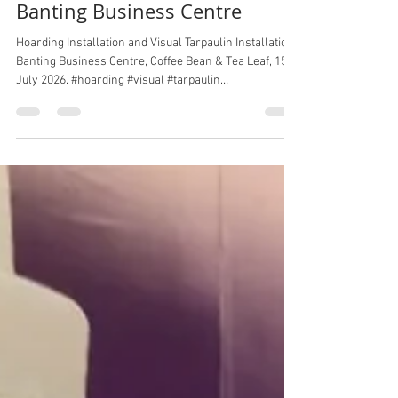
Banting Business Centre
Hoarding Installation and Visual Tarpaulin Installation,
Banting Business Centre, Coffee Bean & Tea Leaf, 15
July 2026. #hoarding #visual #tarpaulin
#bantingbusinesscentre #coffeebean #cbtl