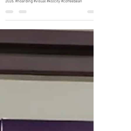
Hoarding and visual tarpaulin installation at KSL City,
Johor Bahru for Coffee Bean & Tea Leaf. 1 & 2 May
2026. #hoarding #visual #kslcity #coffeebean