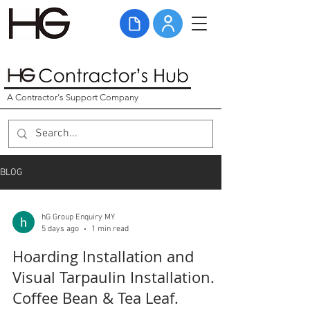
A Contractor's Support Company
BLOG
hG Group Enquiry MY
5 days ago
1 min read
Hoarding Installation and
Visual Tarpaulin Installation.
Coffee Bean & Tea Leaf.